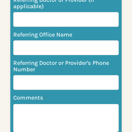
applicable)
Referring Office Name
Referring Doctor or Provider's Phone
Number
Comments
*