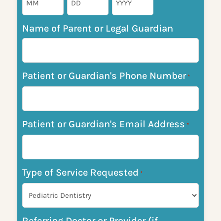
Name of Parent or Legal Guardian
Patient or Guardian's Phone Number
*
Patient or Guardian's Email Address
*
Type of Service Requested
*
Referring Doctor or Provider (if