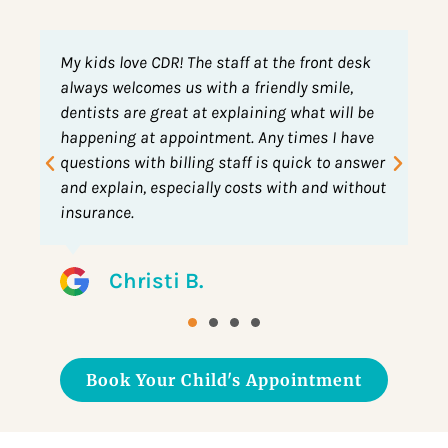
 desk
My son is 3 and has been coming to this
e,
practice since he got teeth. This was his first
ll be
time for a big boy cleaning on the table.
 have
Previously he would lay in my lap for visits.
 answer
They are kind and do an awesome job.
without
Leslie D.
Book Your Child's Appointment