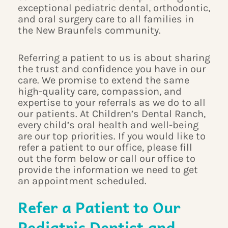
exceptional pediatric dental, orthodontic,
and oral surgery care to all families in
the New Braunfels community.
Referring a patient to us is about sharing
the trust and confidence you have in our
care. We promise to extend the same
high-quality care, compassion, and
expertise to your referrals as we do to all
our patients. At Children’s Dental Ranch,
every child’s oral health and well-being
are our top priorities. If you would like to
refer a patient to our office, please fill
out the form below or call our office to
provide the information we need to get
an appointment scheduled.
Refer a Patient to Our
Pediatric Dentist and