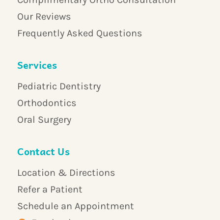
Our Reviews
Frequently Asked Questions
Services
Pediatric Dentistry
Orthodontics
Oral Surgery
Contact Us
Location & Directions
Refer a Patient
Schedule an Appointment