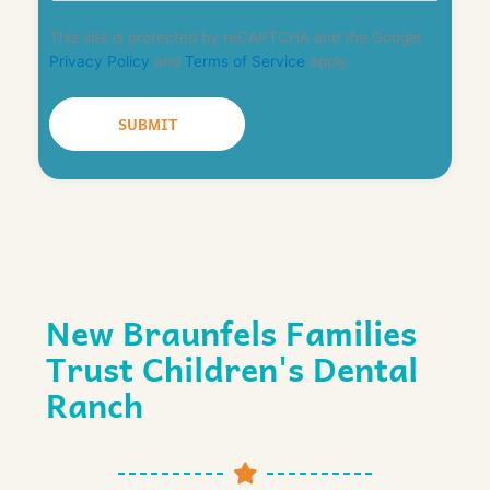
This site is protected by reCAPTCHA and the Google
Privacy Policy
and
Terms of Service
apply.
New Braunfels Families
Trust Children's Dental
Ranch