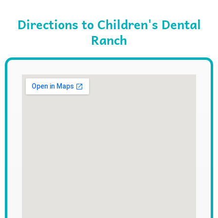
Directions to Children's Dental
Ranch