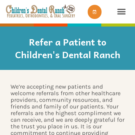
Skip
content
to
content
Refer a Patient to
Children's Dental Ranch
We’re accepting new patients and
welcome referrals from other healthcare
providers, community resources, and
friends and family of our patients. Your
referrals are the highest compliment we
can receive, and we are deeply grateful for
the trust you place in us. It is our
commitment to continue providing