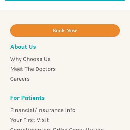
Book Now
About Us
Why Choose Us
Meet The Doctors
Careers
For Patients
Financial/Insurance Info
Your First Visit
Complimentary Ortho Consultation