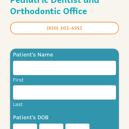
Orthodontic Office
(830) 302-4552
Patient's Name
Month
Day
Year
*
First
Last
Patient's DOB
*