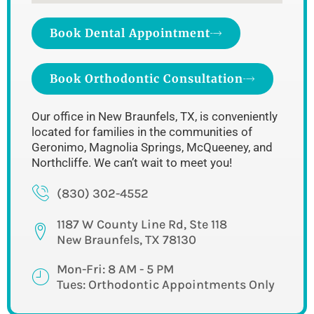
Book Dental Appointment
Book Orthodontic Consultation
Our office in New Braunfels, TX, is conveniently
located for families in the communities of
Geronimo, Magnolia Springs, McQueeney, and
Northcliffe. We can’t wait to meet you!
(830) 302-4552
1187 W County Line Rd, Ste 118
New Braunfels, TX 78130
Mon-Fri: 8 AM - 5 PM
Tues: Orthodontic Appointments Only